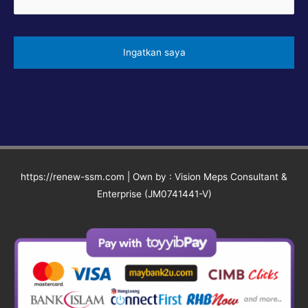
https://renew-ssm.com | Own by : Vision Meps Consultant &
Enterprise (JM0741441-V)