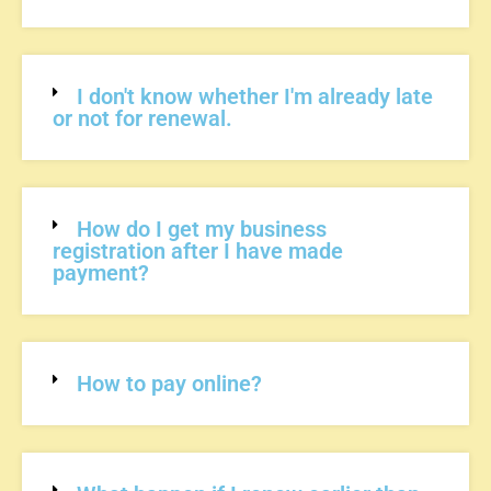
I don't know whether I'm already late
or not for renewal.
How do I get my business
registration after I have made
payment?
How to pay online?