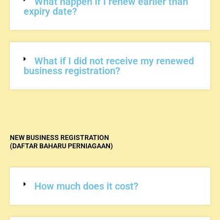
What happen if I renew earlier than
expiry date?
What if I did not receive my renewed
business registration?
NEW BUSINESS REGISTRATION
(DAFTAR BAHARU PERNIAGAAN)
How much does it cost?