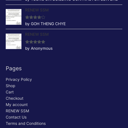
of 5
RENEW SSM
Rated
4
by GOH THENG CHYE
out of 5
RENEW SSM
Rated
5
out
by Anonymous
of 5
Pages
Privacy Policy
Shop
Cart
Checkout
My account
RENEW SSM
Contact Us
Terms and Conditions