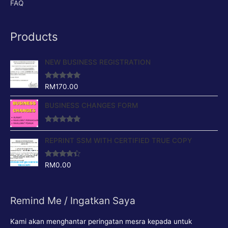
FAQ
Products
NEW BUSINESS REGISTRATION
Rated
4.88
RM
170.00
out of 5
BUSINESS CHANGES FORM
Rated
4.64
out of 5
REPRINT SSM WITH CERTIFIED TRUE COPY
Rated
4.17
RM
0.00
out of 5
Remind Me / Ingatkan Saya
Kami akan menghantar peringatan mesra kepada untuk