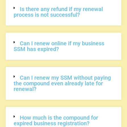
Is there any refund if my renewal
process is not successful?
Can I renew online if my business
SSM has expired?
Can I renew my SSM without paying
the compound even already late for
renewal?
How much is the compound for
expired business registration?