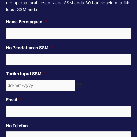
memperbaharui Lesen Niaga SSM anda 30 hari sebelum tarikh
luput SSM anda
DD
Nama Perniagaan
*
dash
MM
dash
No Pendaftaran SSM
*
YYYY
Tarikh luput SSM
*
Email
*
No Telefon
*