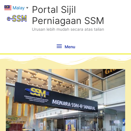
Skip
Menu
Portal Sijil
Malay
▼
to
content
Perniagaan SSM
Urusan lebih mudah secara atas talian
Menu