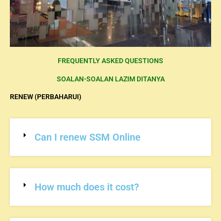
FREQUENTLY ASKED QUESTIONS
SOALAN-SOALAN LAZIM DITANYA
RENEW (PERBAHARUI)
Can I renew SSM Online
How much does it cost?