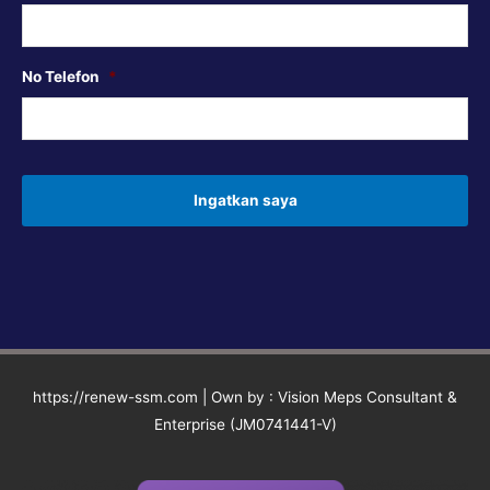
No Telefon
*
https://renew-ssm.com | Own by : Vision Meps Consultant &
Enterprise (JM0741441-V)