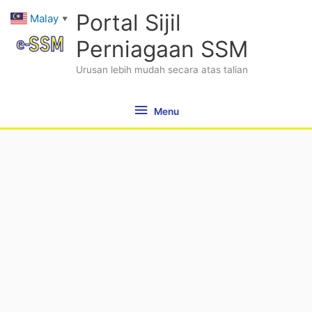
Skip
Menu
Portal Sijil
Malay
▼
to
content
Perniagaan SSM
Urusan lebih mudah secara atas talian
Menu