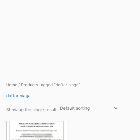
Home
/ Products tagged “daftar niaga”
daftar niaga
Showing the single result