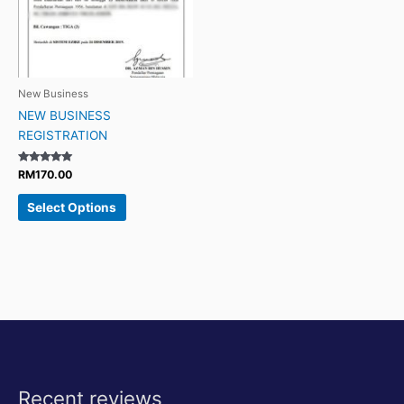
New Business
NEW BUSINESS
REGISTRATION
Rated
RM
170.00
4.88
out of 5
Select Options
Recent reviews