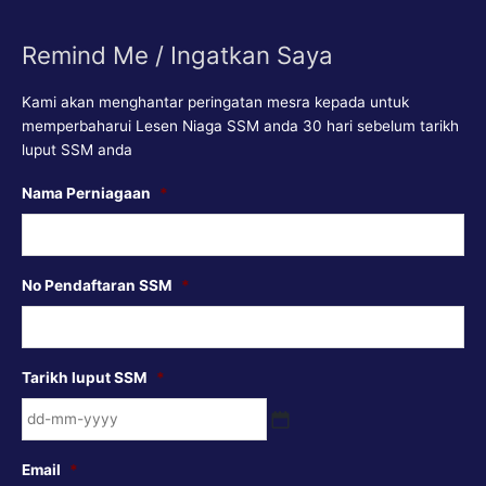
Remind Me / Ingatkan Saya
Kami akan menghantar peringatan mesra kepada untuk
memperbaharui Lesen Niaga SSM anda 30 hari sebelum tarikh
luput SSM anda
DD
Nama Perniagaan
*
dash
MM
dash
No Pendaftaran SSM
*
YYYY
Tarikh luput SSM
*
Email
*