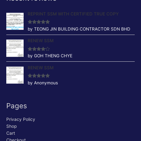
REPRINT SSM WITH CERTIFIED TRUE COPY
Rated
5
out
by TEONG JIN BUILDING CONTRACTOR SDN BHD
of 5
RENEW SSM
Rated
4
by GOH THENG CHYE
out of 5
RENEW SSM
Rated
5
out
by Anonymous
of 5
Pages
Privacy Policy
Shop
Cart
Checkout